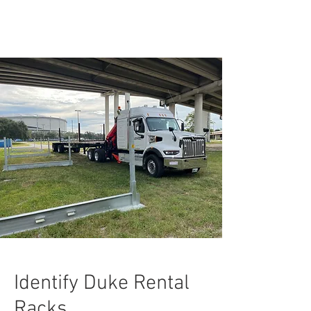
Identify Duke Rental
Racks