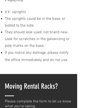
6'6" uprights
The uprights could be in the base, or
bolted to the side.
They should look used, not brand new.
Look for scratches in the galvanizing or
pole marks on the base.
If you notice any damage, please notify
the office
immediately and do not use.
Moving Rental Racks?
Please complete the form to let us know
what you're taking.