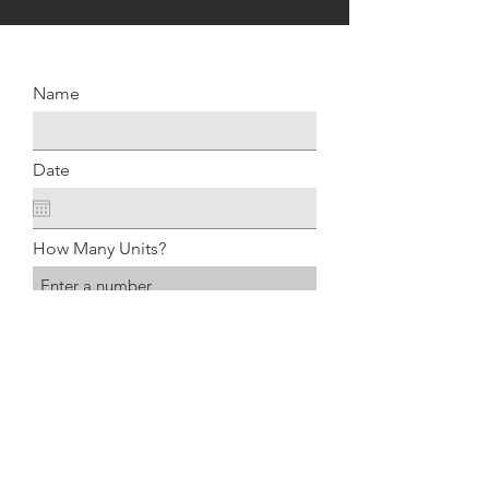
Name
Date
How Many Units?
Type of Rental Rack
Submit