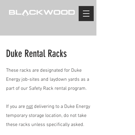
Duke Rental Racks
These racks are designated for Duke
Energy job-sites and laydown yards as a
part of our Safety Rack rental program.
If you are
not
delivering to a Duke Energy
temporary storage location, do not take
these racks unless specifically asked.