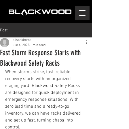
Post
alisonkimmel
Jun 4, 2025
1 min read
Fast Storm Response Starts with
Blackwood Safety Racks
When storms strike, fast, reliable 
recovery starts with an organized 
staging yard. Blackwood Safety Racks 
are designed for quick deployment in 
emergency response situations. With 
zero lead time and a ready-to-go 
inventory, we can have racks delivered 
and set up fast, turning chaos into 
control.