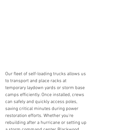
Our fleet of self-loading trucks allows us 
to transport and place racks at 
temporary laydown yards or storm base 
camps efficiently. Once installed, crews 
can safely and quickly access poles, 
saving critical minutes during power 
restoration efforts. Whether you're 
rebuilding after a hurricane or setting up 
a storm command center, Blackwood 