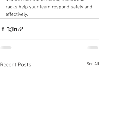
racks help your team respond safely and 
effectively.
See All
Recent Posts