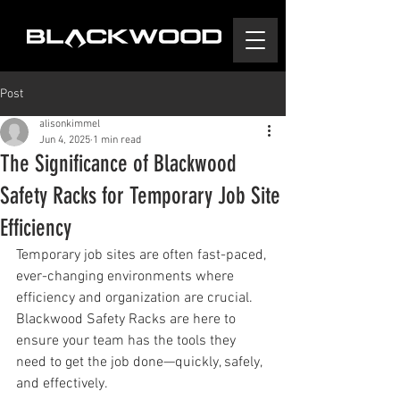
Post
alisonkimmel
Jun 4, 2025
1 min read
The Significance of Blackwood
Safety Racks for Temporary Job Site
Efficiency
Temporary job sites are often fast-paced, 
ever-changing environments where 
efficiency and organization are crucial. 
Blackwood Safety Racks are here to 
ensure your team has the tools they 
need to get the job done—quickly, safely, 
and effectively.