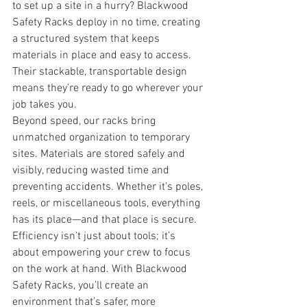
to set up a site in a hurry? Blackwood 
Safety Racks deploy in no time, creating 
a structured system that keeps 
materials in place and easy to access. 
Their stackable, transportable design 
means they’re ready to go wherever your 
job takes you.
Beyond speed, our racks bring 
unmatched organization to temporary 
sites. Materials are stored safely and 
visibly, reducing wasted time and 
preventing accidents. Whether it’s poles, 
reels, or miscellaneous tools, everything 
has its place—and that place is secure.
Efficiency isn’t just about tools; it’s 
about empowering your crew to focus 
on the work at hand. With Blackwood 
Safety Racks, you’ll create an 
environment that’s safer, more 