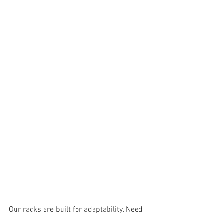
Our racks are built for adaptability. Need 