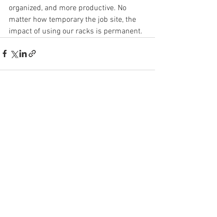
organized, and more productive. No 
matter how temporary the job site, the 
impact of using our racks is permanent.
See All
Recent Posts