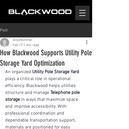
Post
alisonkimmel
Feb 17
1 min read
How Blackwood Supports Utility Pole
Storage Yard Optimization
An organized 
Utility Pole Storage Yard
plays a critical role in operational 
efficiency. Blackwood helps utilities 
structure and manage 
Telephone pole 
storage
 in ways that maximize space 
and improve accessibility. With 
professional coordination and 
dependable transportation support, 
materials are positioned for easy 