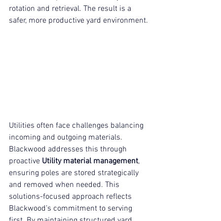
rotation and retrieval. The result is a 
safer, more productive yard environment.
Utilities often face challenges balancing 
incoming and outgoing materials. 
Blackwood addresses this through 
proactive 
Utility material management
, 
ensuring poles are stored strategically 
and removed when needed. This 
solutions-focused approach reflects 
Blackwood’s commitment to serving 
first. By maintaining structured yard 