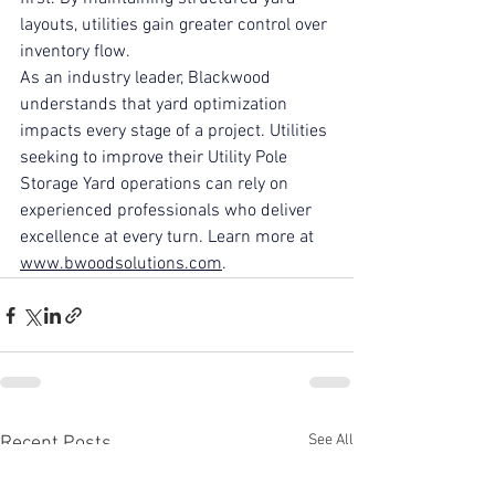
layouts, utilities gain greater control over 
inventory flow.
As an industry leader, Blackwood 
understands that yard optimization 
impacts every stage of a project. Utilities 
seeking to improve their Utility Pole 
Storage Yard operations can rely on 
experienced professionals who deliver 
excellence at every turn. Learn more at 
www.bwoodsolutions.com
.
See All
Recent Posts