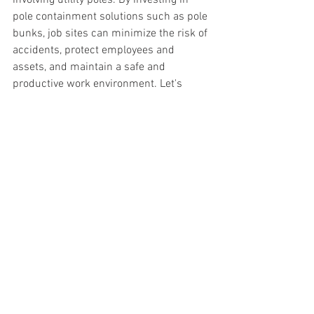
pole containment solutions such as pole 
bunks, job sites can minimize the risk of 
accidents, protect employees and 
assets, and maintain a safe and 
productive work environment. Let's 
prioritize safety and make pole 
containment a standard practice on 
every jobsite. Contact 
safetyracks@bwoodsolutions.com
See All
Recent Posts