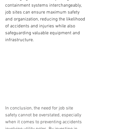
containment systems interchangeably, 
job sites can ensure maximum safety 
and organization, reducing the likelihood 
of accidents and injuries while also 
safeguarding valuable equipment and 
infrastructure.
In conclusion, the need for job site 
safety cannot be overstated, especially 
when it comes to preventing accidents 
involving utility poles. By investing in 