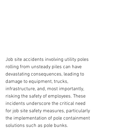
Job site accidents involving utility poles 
rolling from unsteady piles can have 
devastating consequences, leading to 
damage to equipment, trucks, 
infrastructure, and, most importantly, 
risking the safety of employees. These 
incidents underscore the critical need 
for job site safety measures, particularly 
the implementation of pole containment 
solutions such as pole bunks.