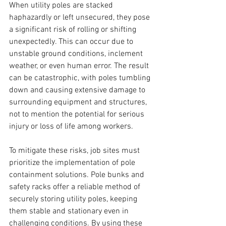
When utility poles are stacked 
haphazardly or left unsecured, they pose 
a significant risk of rolling or shifting 
unexpectedly. This can occur due to 
unstable ground conditions, inclement 
weather, or even human error. The result 
can be catastrophic, with poles tumbling 
down and causing extensive damage to 
surrounding equipment and structures, 
not to mention the potential for serious 
injury or loss of life among workers.
To mitigate these risks, job sites must 
prioritize the implementation of pole 
containment solutions. Pole bunks and 
safety racks offer a reliable method of 
securely storing utility poles, keeping 
them stable and stationary even in 
challenging conditions. By using these 