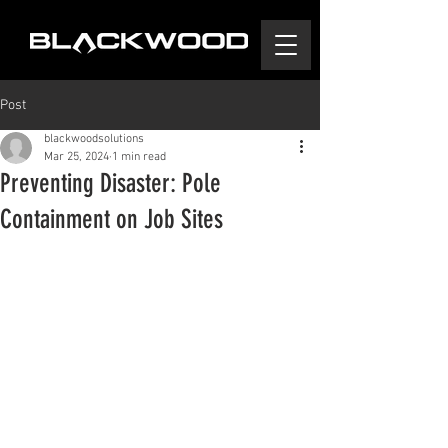
Post
blackwoodsolutions
Mar 25, 2024
1 min read
Preventing Disaster: Pole
Containment on Job Sites